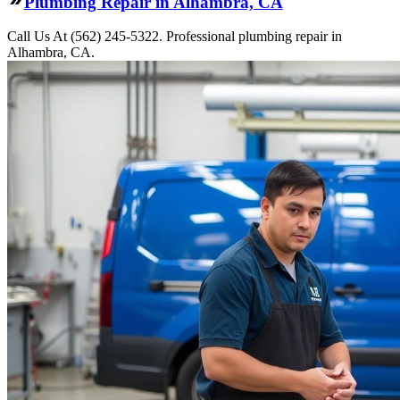
Plumbing Repair in Alhambra, CA
Call Us At (562) 245-5322. Professional plumbing repair in
Alhambra, CA.