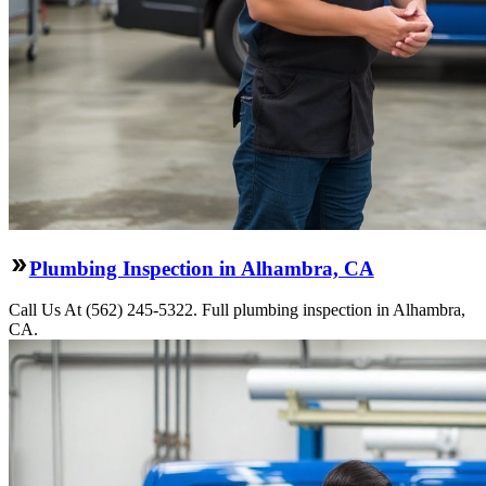
Plumbing Inspection in Alhambra, CA
Call Us At (562) 245-5322. Full plumbing inspection in Alhambra,
CA.