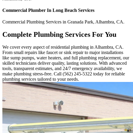
Commercial
Plumber In Long Beach
Services
Commercial
Plumbing Services
in
Granada Park
,
Alhambra
,
CA
.
Complete Plumbing Services For You
We cover every aspect of residential plumbing in Alhambra, CA.
From small repairs like faucet or sink repair to major installations
like sump pumps, water heaters, and full plumbing replacement, our
skilled technicians deliver quality, lasting solutions. With advanced
tools, transparent estimates, and 24/7 emergency availability, we
make plumbing stress-free. Call (562) 245-5322 today for reliable
plumbing services tailored to your needs.