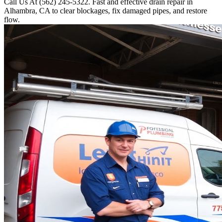
Call Us At (562) 245-5322. Fast and effective drain repair in
Alhambra, CA to clear blockages, fix damaged pipes, and restore
flow.