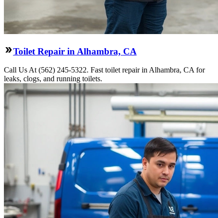
Toilet Repair in Alhambra, CA
Call Us At (562) 245-5322. Fast toilet repair in Alhambra, CA for
leaks, clogs, and running toilets.