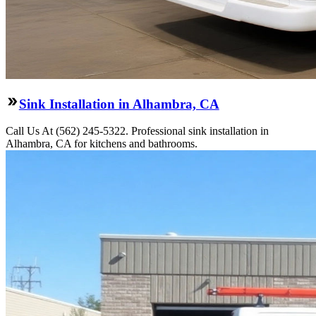
Sink Installation in Alhambra, CA
Call Us At (562) 245-5322. Professional sink installation in
Alhambra, CA for kitchens and bathrooms.