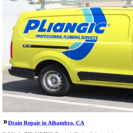
Drain Repair in Alhambra, CA