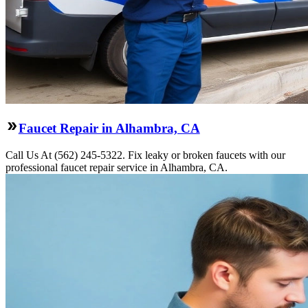
Faucet Repair in Alhambra, CA
Call Us At (562) 245-5322. Fix leaky or broken faucets with our
professional faucet repair service in Alhambra, CA.