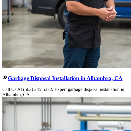
Garbage Disposal Installation in Alhambra, CA
Call Us At (562) 245-5322. Expert garbage disposal installation in
Alhambra, CA.