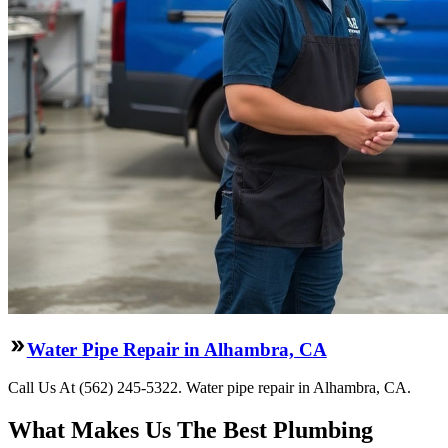
Water Pipe Repair in Alhambra, CA
Call Us At (562) 245-5322. Water pipe repair in Alhambra, CA.
What Makes Us The Best Plumbing