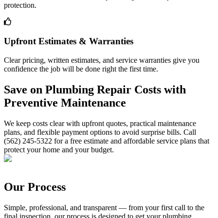
protection.
Upfront Estimates & Warranties
Clear pricing, written estimates, and service warranties give you
confidence the job will be done right the first time.
Save on Plumbing Repair Costs with
Preventive Maintenance
We keep costs clear with upfront quotes, practical maintenance
plans, and flexible payment options to avoid surprise bills. Call
(562) 245-5322 for a free estimate and affordable service plans that
protect your home and your budget.
Our Process
Simple, professional, and transparent — from your first call to the
final inspection, our process is designed to get your plumbing