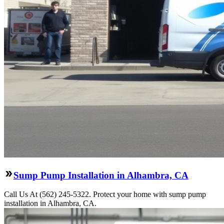
Sump Pump Installation in Alhambra, CA
Call Us At (562) 245-5322. Protect your home with sump pump
installation in Alhambra, CA.