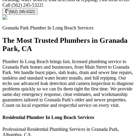
Call (562) 245-5322!.
(562) 245-5322
Granada Park
Plumber In Long Beach
Services
The Most Trusted Plumbers in Granada
Park, CA
Plumber In Long Beach brings fast, licensed plumbing service to
Granada Park homes and businesses, from Main Street to Granada
Park. We handle burst pipes, slab leaks, drain and sewer line repairs,
tankless and standard water heater installs, and full repiping. Our
techs use advanced leak detection and camera inspection to diagnose
problems quickly so we can fix them right the first time. We provide
same-day emergency response, clear estimates, and workmanship
guarantees tailored to Granada Park's older and newer properties.
Count on local expertise and respectful service on every visit.
Residential
Plumber In Long Beach
Services
Professional Residential
Plumbing Services
in
Granada Park
,
Alhambra
,
CA
.