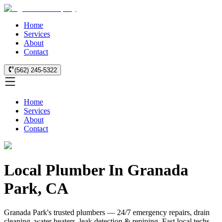
Home
Services
About
Contact
(562) 245-5322
Home
Services
About
Contact
Local Plumber In Granada
Park, CA
Granada Park's trusted plumbers — 24/7 emergency repairs, drain
cleaning, water heaters, leak detection & repiping. Fast local techs.