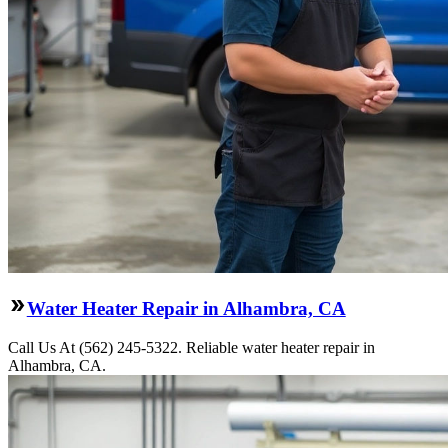
Water Heater Repair in Alhambra, CA
Call Us At (562) 245-5322. Reliable water heater repair in
Alhambra, CA.