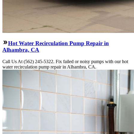
Hot Water Recirculation Pump Repair in
Alhambra, CA
Call Us At (562) 245-5322. Fix failed or noisy pumps with our hot
water recirculation pump repair in Alhambra, CA.