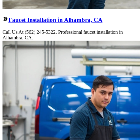
Faucet Installation in Alhambra, CA
Call Us At (562) 245-5322. Professional faucet installation in
Alhambra, CA.