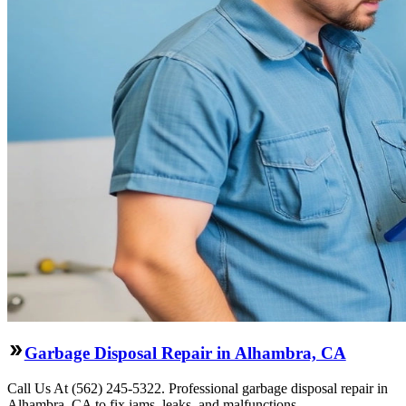
Garbage Disposal Repair in Alhambra, CA
Call Us At (562) 245-5322. Professional garbage disposal repair in
Alhambra, CA to fix jams, leaks, and malfunctions.