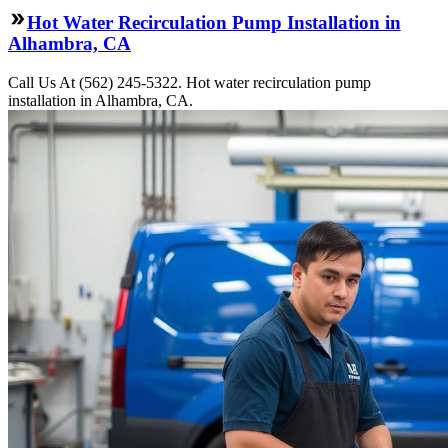
Hot Water Recirculation Pump Installation in
Alhambra, CA
Call Us At (562) 245-5322. Hot water recirculation pump
installation in Alhambra, CA.