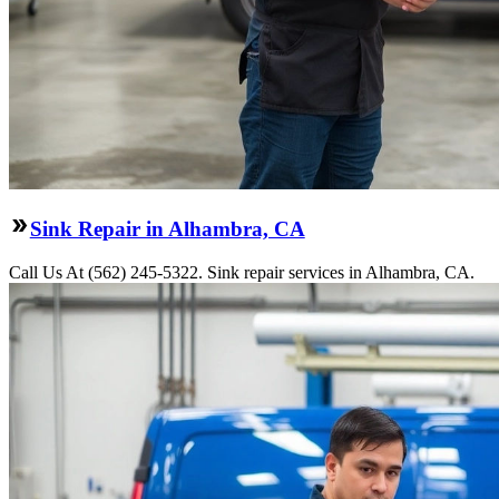
Sink Repair in Alhambra, CA
Call Us At (562) 245-5322. Sink repair services in Alhambra, CA.