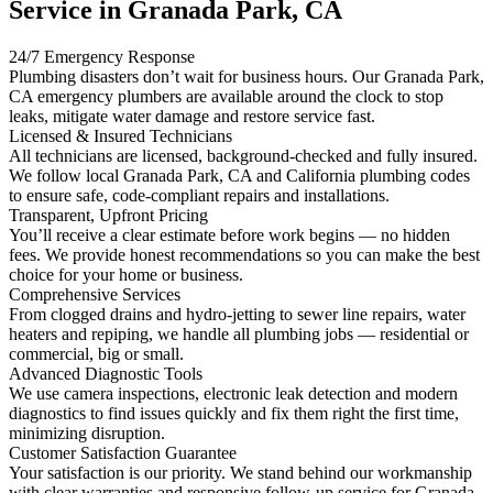
Service in Granada Park, CA
24/7 Emergency Response
Plumbing disasters don’t wait for business hours. Our Granada Park,
CA emergency plumbers are available around the clock to stop
leaks, mitigate water damage and restore service fast.
Licensed & Insured Technicians
All technicians are licensed, background-checked and fully insured.
We follow local Granada Park, CA and California plumbing codes
to ensure safe, code-compliant repairs and installations.
Transparent, Upfront Pricing
You’ll receive a clear estimate before work begins — no hidden
fees. We provide honest recommendations so you can make the best
choice for your home or business.
Comprehensive Services
From clogged drains and hydro-jetting to sewer line repairs, water
heaters and repiping, we handle all plumbing jobs — residential or
commercial, big or small.
Advanced Diagnostic Tools
We use camera inspections, electronic leak detection and modern
diagnostics to find issues quickly and fix them right the first time,
minimizing disruption.
Customer Satisfaction Guarantee
Your satisfaction is our priority. We stand behind our workmanship
with clear warranties and responsive follow-up service for Granada