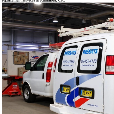
replacement services in Alhambra, CA.