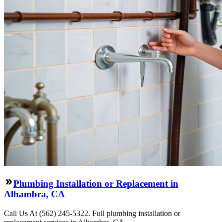
Plumbing Installation or Replacement in
Alhambra, CA
Call Us At (562) 245-5322. Full plumbing installation or