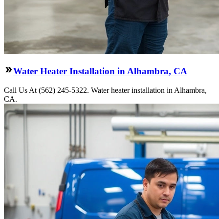
Water Heater Installation in Alhambra, CA
Call Us At (562) 245-5322. Water heater installation in Alhambra,
CA.