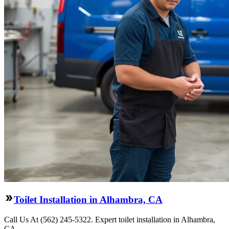
Toilet Installation in Alhambra, CA
Call Us At (562) 245-5322. Expert toilet installation in Alhambra,
CA.