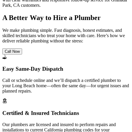
Park, CA customers.
A Better Way to Hire a Plumber
We make plumbing simple. Fast diagnosis, honest estimates, and
skilled technicians who treat your home with care. Here’s how we
deliver reliable plumbing without the stress:
Call Now
Easy Same-Day Dispatch
Call or schedule online and we’ll dispatch a certified plumber to
your Long Beach home—often the same day—for urgent issues and
planned repairs.
Certified & Insured Technicians
Our plumbers are licensed and insured to perform repairs and
installations to current California plumbing codes for your