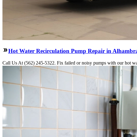
Hot Water Recirculation Pump Repair in Alhambr
Call Us At (562) 245-5322. Fix failed or noisy pumps with our hot w