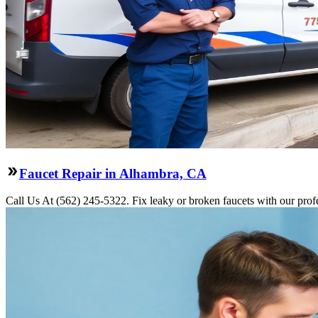
Faucet Repair in Alhambra, CA
Call Us At (562) 245-5322. Fix leaky or broken faucets with our prof