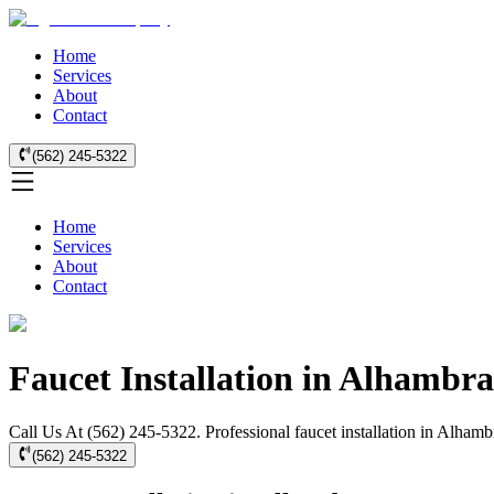
Home
Services
About
Contact
(562) 245-5322
Home
Services
About
Contact
Faucet Installation in Alhambra
Call Us At (562) 245-5322. Professional faucet installation in Alhamb
(562) 245-5322