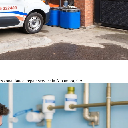
essional faucet repair service in Alhambra, CA.