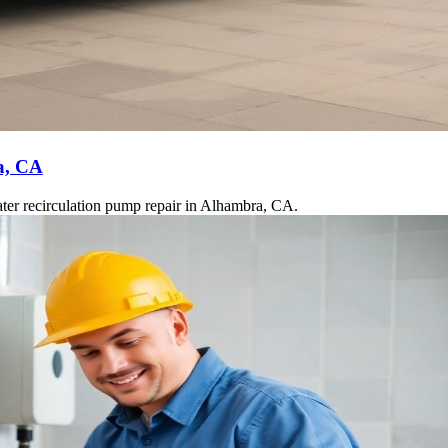
a, CA
ater recirculation pump repair in Alhambra, CA.