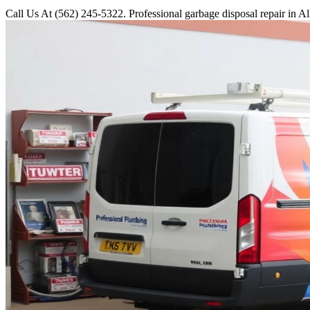
Call Us At (562) 245-5322. Professional garbage disposal repair in Al