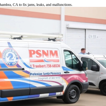
hambra, CA to fix jams, leaks, and malfunctions.