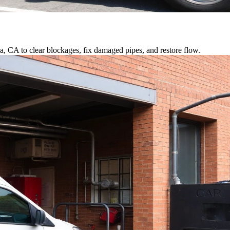
a, CA to clear blockages, fix damaged pipes, and restore flow.