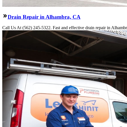
Drain Repair in Alhambra, CA
Call Us At (562) 245-5322. Fast and effective drain repair in Alhambr