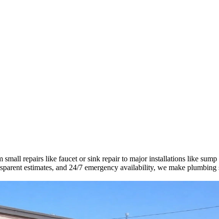
mall repairs like faucet or sink repair to major installations like sump
ransparent estimates, and 24/7 emergency availability, we make plumbing 