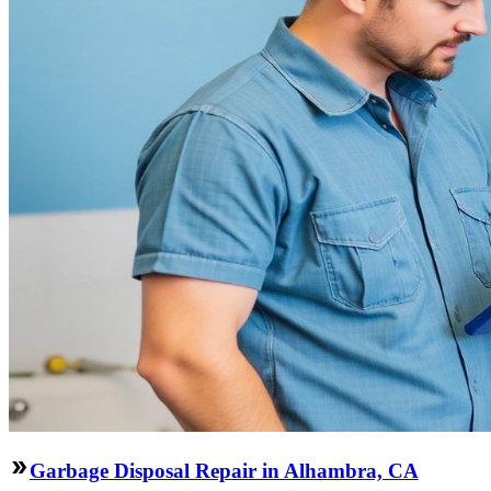
Garbage Disposal Repair in Alhambra, CA