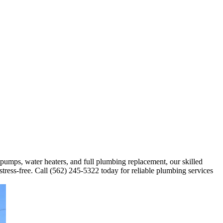
 pumps, water heaters, and full plumbing replacement, our skilled
stress-free. Call (562) 245-5322 today for reliable plumbing services