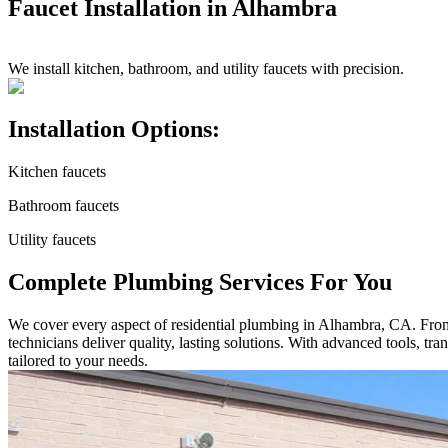
Faucet Installation in Alhambra
We install kitchen, bathroom, and utility faucets with precision.
Installation Options:
Kitchen faucets
Bathroom faucets
Utility faucets
Complete Plumbing Services For You
We cover every aspect of residential plumbing in Alhambra, CA. From s
technicians deliver quality, lasting solutions. With advanced tools, t
tailored to your needs.