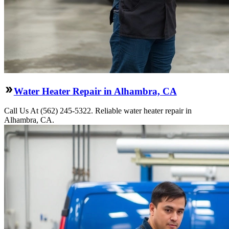
Water Heater Repair in Alhambra, CA
Call Us At (562) 245-5322. Reliable water heater repair in
Alhambra, CA.