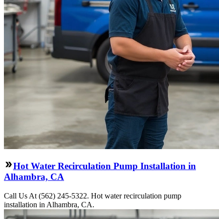
Hot Water Recirculation Pump Installation in
Alhambra, CA
Call Us At (562) 245-5322. Hot water recirculation pump
installation in Alhambra, CA.