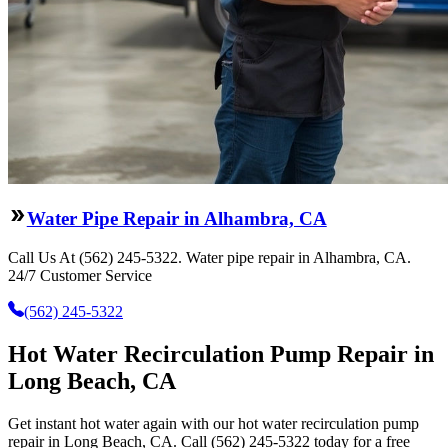
Water Pipe Repair in Alhambra, CA
Call Us At (562) 245-5322. Water pipe repair in Alhambra, CA.
24/7 Customer Service
(562) 245-5322
Hot Water Recirculation Pump Repair in
Long Beach, CA
Get instant hot water again with our hot water recirculation pump
repair in Long Beach, CA. Call (562) 245-5322 today for a free