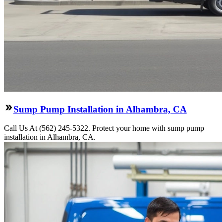
Sump Pump Installation in Alhambra, CA
Call Us At (562) 245-5322. Protect your home with sump pump
installation in Alhambra, CA.