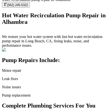
(562) 245-5322
Hot Water Recirculation Pump Repair in
Alhambra
We restore your hot water system with fast hot water recirculation
pump repair in Long Beach, CA, fixing leaks, noise, and
performance issues.
Pump Repairs Include:
Motor repair
Leak fixes
Noise issues
Pump replacement
Complete Plumbing Services For You