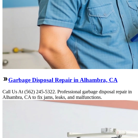
Garbage Disposal Repair in Alhambra, CA
Call Us At (562) 245-5322. Professional garbage disposal repair in
Alhambra, CA to fix jams, leaks, and malfunctions.