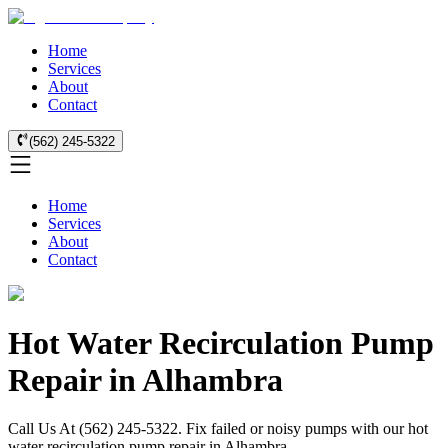
Home
Services
About
Contact
(562) 245-5322
Home
Services
About
Contact
Hot Water Recirculation Pump
Repair in Alhambra
Call Us At (562) 245-5322. Fix failed or noisy pumps with our hot
water recirculation pump repair in Alhambra.