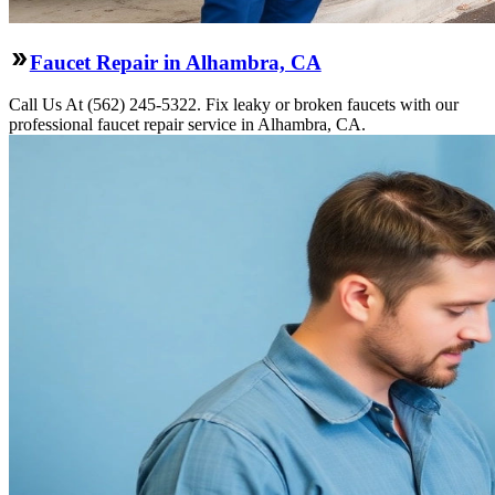
Faucet Repair in Alhambra, CA
Call Us At (562) 245-5322. Fix leaky or broken faucets with our
professional faucet repair service in Alhambra, CA.