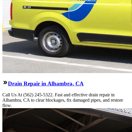
Drain Repair in Alhambra, CA
Call Us At (562) 245-5322. Fast and effective drain repair in
Alhambra, CA to clear blockages, fix damaged pipes, and restore
flow.