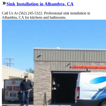
Sink Installation in Alhambra, CA
Call Us At (562) 245-5322. Professional sink installation in
Alhambra, CA for kitchens and bathrooms.