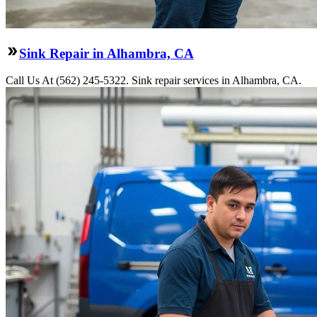
Sink Repair in Alhambra, CA
Call Us At (562) 245-5322. Sink repair services in Alhambra, CA.