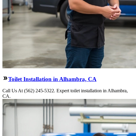
Toilet Installation in Alhambra, CA
Call Us At (562) 245-5322. Expert toilet installation in Alhambra,
CA.