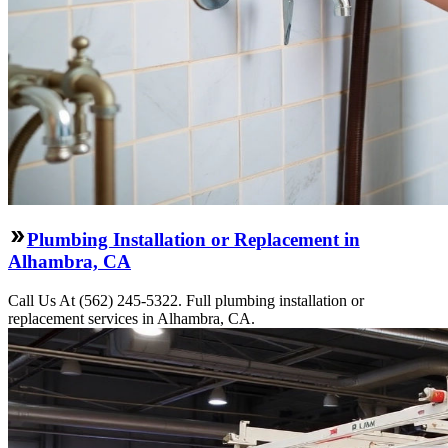
Plumbing Installation or Replacement in
Alhambra, CA
Call Us At (562) 245-5322. Full plumbing installation or
replacement services in Alhambra, CA.