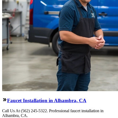
Faucet Installation in Alhambra, CA
Call Us At (562) 245-5322. Professional faucet installation in
Alhambra, CA.