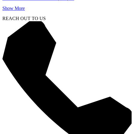
Show More
REACH OUT TO US