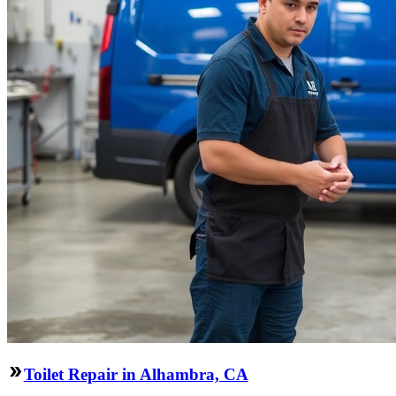
Toilet Repair in Alhambra, CA