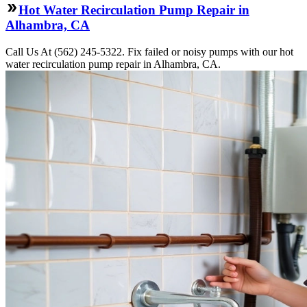
Hot Water Recirculation Pump Repair in
Alhambra, CA
Call Us At (562) 245-5322. Fix failed or noisy pumps with our hot
water recirculation pump repair in Alhambra, CA.