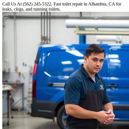
Call Us At (562) 245-5322. Fast toilet repair in Alhambra, CA for
leaks, clogs, and running toilets.