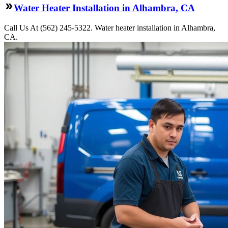
Water Heater Installation in Alhambra, CA
Call Us At (562) 245-5322. Water heater installation in Alhambra,
CA.