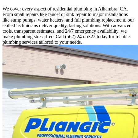
We cover every aspect of residential plumbing in Alhambra, CA.
From small repairs like faucet or sink repair to major installations
like sump pumps, water heaters, and full plumbing replacement, our
skilled technicians deliver quality, lasting solutions. With advanced
tools, transparent estimates, and 24/7 emergency availability, we
make plumbing stress-free. Call (562) 245-5322 today for reliable
plumbing services tailored to your needs.