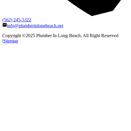
(562) 245-5322
info@plumberinlongbeach.net
Copyright ©2025
Plumber In Long Beach
, All Right Reserved
|
Sitemap