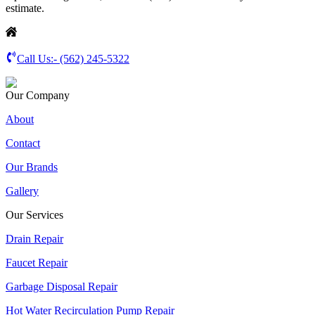
estimate.
Call Us:-
(562) 245-5322
Our Company
About
Contact
Our Brands
Gallery
Our Services
Drain Repair
Faucet Repair
Garbage Disposal Repair
Hot Water Recirculation Pump Repair