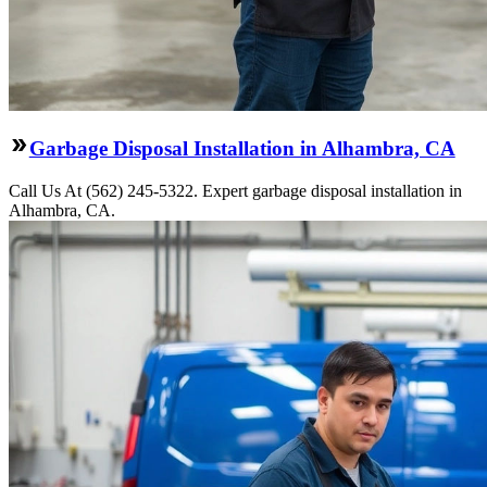
Garbage Disposal Installation in Alhambra, CA
Call Us At (562) 245-5322. Expert garbage disposal installation in
Alhambra, CA.