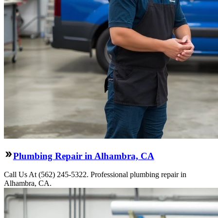
Plumbing Repair in Alhambra, CA
Call Us At (562) 245-5322. Professional plumbing repair in
Alhambra, CA.