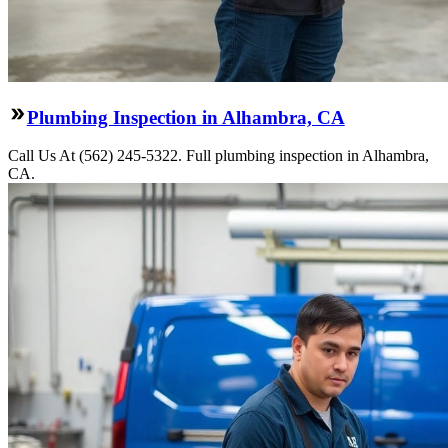
Plumbing Inspection in Alhambra, CA
Call Us At (562) 245-5322. Full plumbing inspection in Alhambra,
CA.