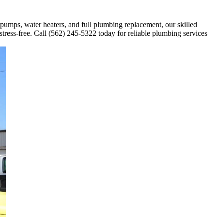
 pumps, water heaters, and full plumbing replacement, our skilled
stress-free. Call (562) 245-5322 today for reliable plumbing services