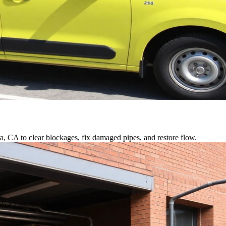
a, CA to clear blockages, fix damaged pipes, and restore flow.