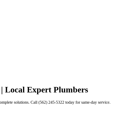
| Local Expert Plumbers
mplete solutions. Call (562) 245-5322 today for same-day service.