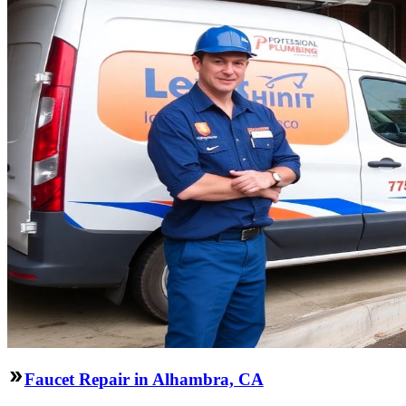
Faucet Repair in Alhambra, CA