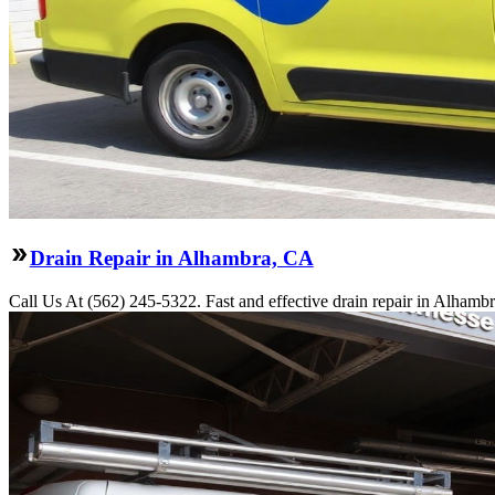
Drain Repair in Alhambra, CA
Call Us At (562) 245-5322. Fast and effective drain repair in Alhambr