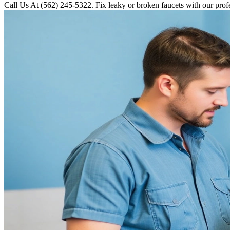
Call Us At (562) 245-5322. Fix leaky or broken faucets with our prof