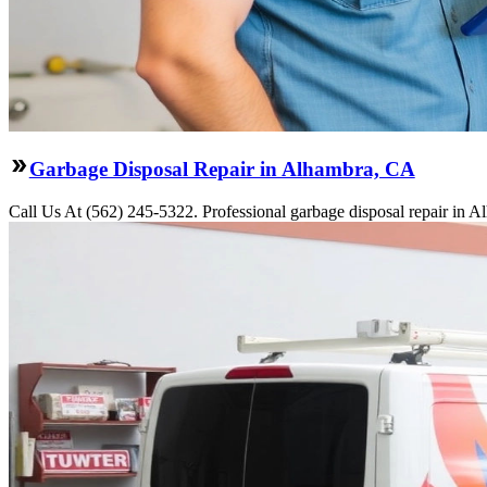
Garbage Disposal Repair in Alhambra, CA
Call Us At (562) 245-5322. Professional garbage disposal repair in Al