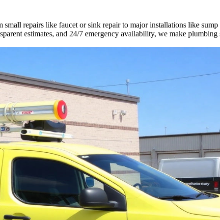
mall repairs like faucet or sink repair to major installations like sump
ransparent estimates, and 24/7 emergency availability, we make plumbing 