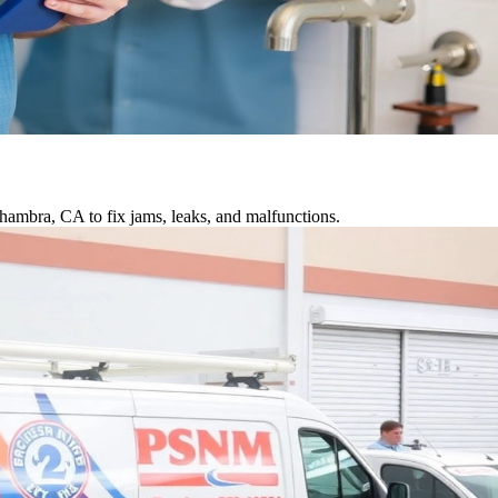
hambra, CA to fix jams, leaks, and malfunctions.