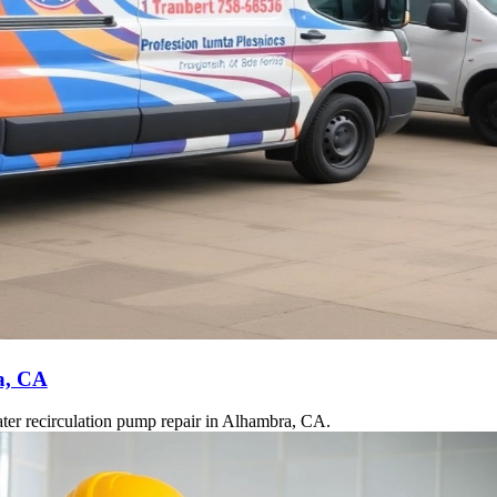
a, CA
ater recirculation pump repair in Alhambra, CA.