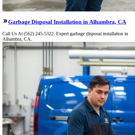
Garbage Disposal Installation in Alhambra, CA
Call Us At (562) 245-5322. Expert garbage disposal installation in
Alhambra, CA.