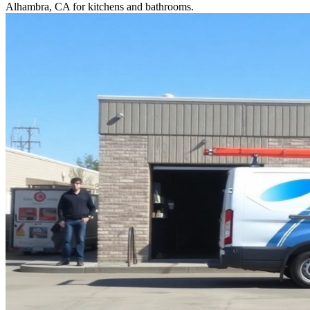
Alhambra, CA for kitchens and bathrooms.