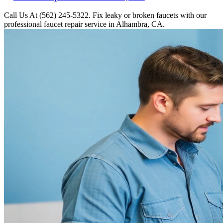
Call Us At (562) 245-5322. Fix leaky or broken faucets with our
professional faucet repair service in Alhambra, CA.