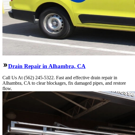
Drain Repair in Alhambra, CA
Call Us At (562) 245-5322. Fast and effective drain repair in
Alhambra, CA to clear blockages, fix damaged pipes, and restore
flow.