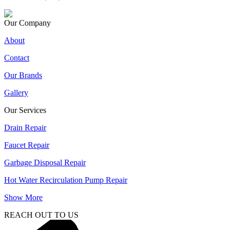
Our Company
About
Contact
Our Brands
Gallery
Our Services
Drain Repair
Faucet Repair
Garbage Disposal Repair
Hot Water Recirculation Pump Repair
Show More
REACH OUT TO US