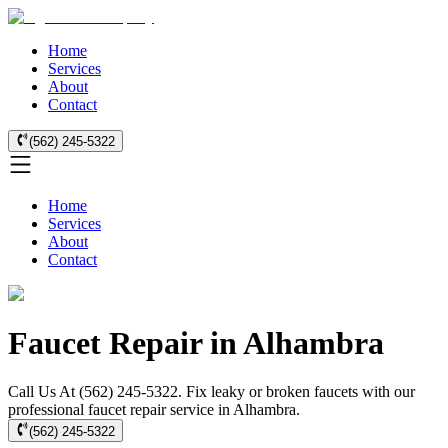
Home
Services
About
Contact
(562) 245-5322
Home
Services
About
Contact
Faucet Repair in Alhambra
Call Us At (562) 245-5322. Fix leaky or broken faucets with our
professional faucet repair service in Alhambra.
(562) 245-5322