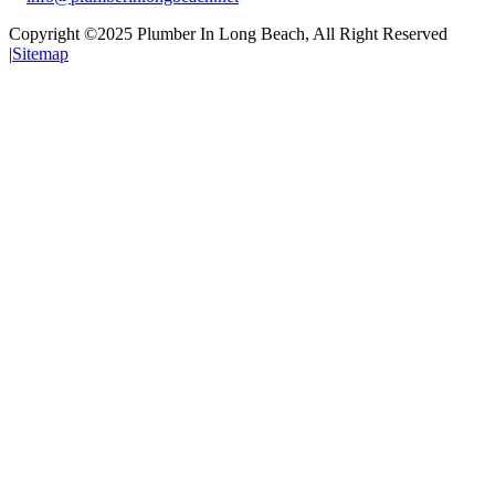
Copyright ©2025
Plumber In Long Beach
, All Right Reserved
|
Sitemap