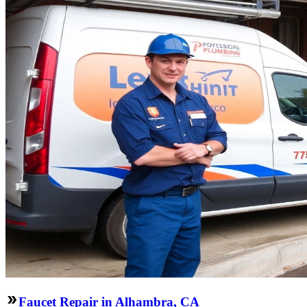
Faucet Repair in Alhambra, CA