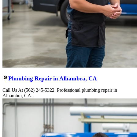
Plumbing Repair in Alhambra, CA
Call Us At (562) 245-5322. Professional plumbing repair in
Alhambra, CA.