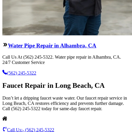
Water Pipe Repair in Alhambra, CA
Call Us At (562) 245-5322. Water pipe repair in Alhambra, CA.
24/7 Customer Service
(562) 245-5322
Faucet Repair in Long Beach, CA
Don’t let a dripping faucet waste water. Our faucet repair service in
Long Beach, CA restores efficiency and prevents further damage.
Call (562) 245-5322 today for same-day faucet repair.
Call Us:-
(562) 245-5322