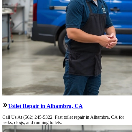
Toilet Repair in Alhambra, CA
Call Us At (562) 245-5322. Fast toilet repair in Alhambra, CA for
leaks, clogs, and running toilets.