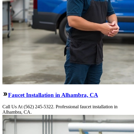
Faucet Installation in Alhambra, CA
Call Us At (562) 245-5322. Professional faucet installation in
Alhambra, CA.