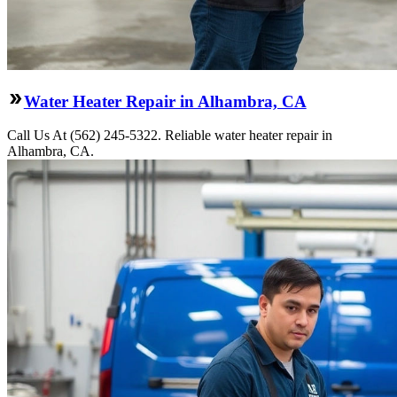
Water Heater Repair in Alhambra, CA
Call Us At (562) 245-5322. Reliable water heater repair in
Alhambra, CA.