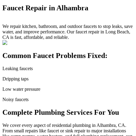
Faucet Repair in Alhambra
We repair kitchen, bathroom, and outdoor faucets to stop leaks, save
water, and improve performance. Our faucet repair in Long Beach,
CA is fast, affordable, and reliable.
Common Faucet Problems Fixed:
Leaking faucets
Dripping taps
Low water pressure
Noisy faucets
Complete Plumbing Services For You
We cover every aspect of residential plumbing in Alhambra, CA.
From small repairs like faucet or sink repair to major installations