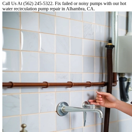
Call Us At (562) 245-5322. Fix failed or noisy pumps with our hot
water recirculation pump repair in Alhambra, CA.