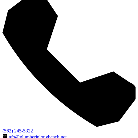
(562) 245-5322
info@plumberinlongbeach.net