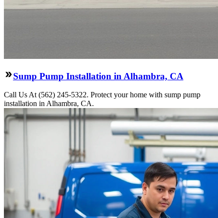
Sump Pump Installation in Alhambra, CA
Call Us At (562) 245-5322. Protect your home with sump pump
installation in Alhambra, CA.