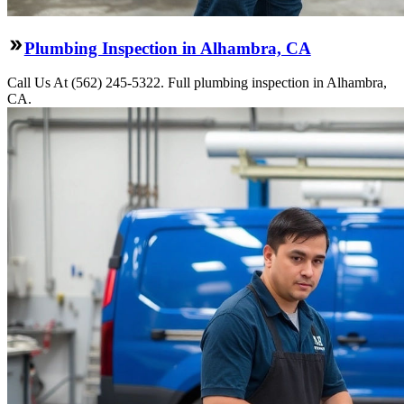
Plumbing Inspection in Alhambra, CA
Call Us At (562) 245-5322. Full plumbing inspection in Alhambra,
CA.