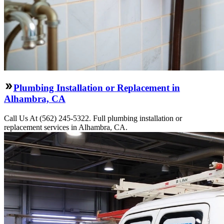
Plumbing Installation or Replacement in
Alhambra, CA
Call Us At (562) 245-5322. Full plumbing installation or
replacement services in Alhambra, CA.