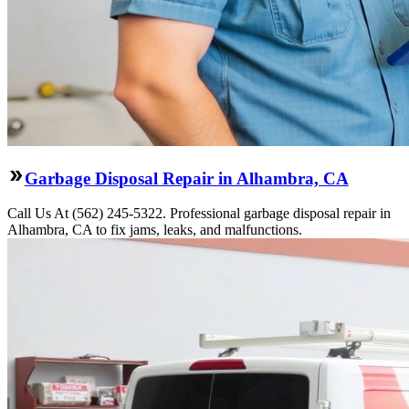
Garbage Disposal Repair in Alhambra, CA
Call Us At (562) 245-5322. Professional garbage disposal repair in
Alhambra, CA to fix jams, leaks, and malfunctions.