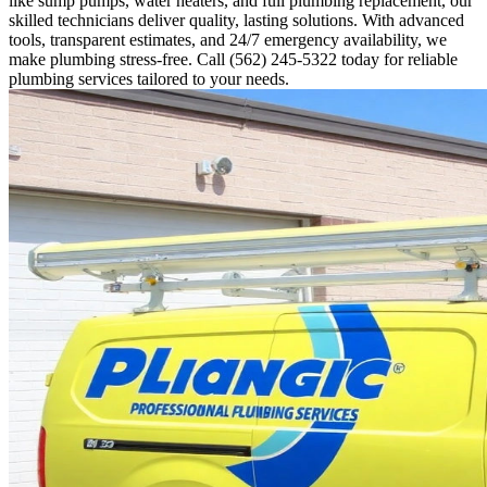
like sump pumps, water heaters, and full plumbing replacement, our
skilled technicians deliver quality, lasting solutions. With advanced
tools, transparent estimates, and 24/7 emergency availability, we
make plumbing stress-free. Call (562) 245-5322 today for reliable
plumbing services tailored to your needs.