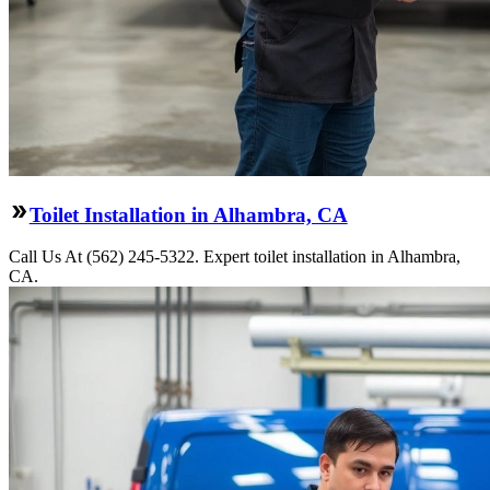
Toilet Installation in Alhambra, CA
Call Us At (562) 245-5322. Expert toilet installation in Alhambra,
CA.