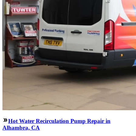
Hot Water Recirculation Pump Repair in
Alhambra, CA