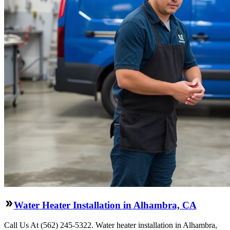
Water Heater Installation in Alhambra, CA
Call Us At (562) 245-5322. Water heater installation in Alhambra,