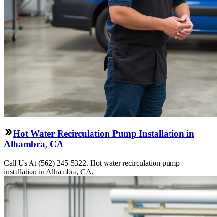
Hot Water Recirculation Pump Installation in
Alhambra, CA
Call Us At (562) 245-5322. Hot water recirculation pump
installation in Alhambra, CA.