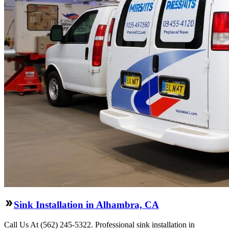
Sink Installation in Alhambra, CA
Call Us At (562) 245-5322. Professional sink installation in