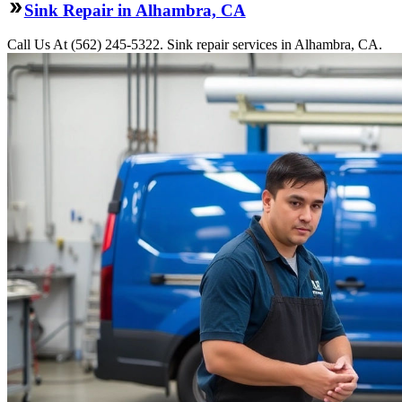
Sink Repair in Alhambra, CA
Call Us At (562) 245-5322. Sink repair services in Alhambra, CA.