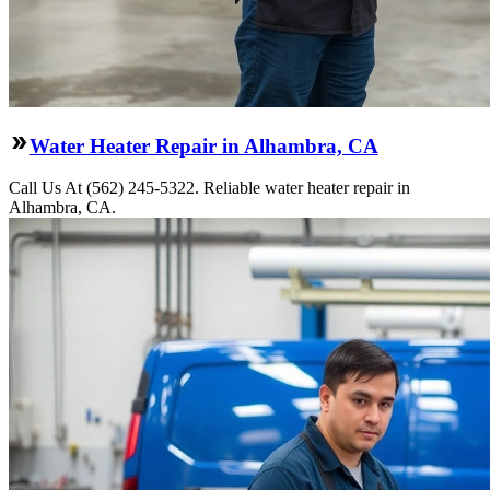
Water Heater Repair in Alhambra, CA
Call Us At (562) 245-5322. Reliable water heater repair in
Alhambra, CA.