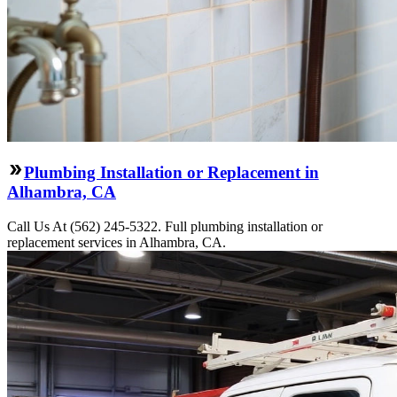
Plumbing Installation or Replacement in
Alhambra, CA
Call Us At (562) 245-5322. Full plumbing installation or
replacement services in Alhambra, CA.