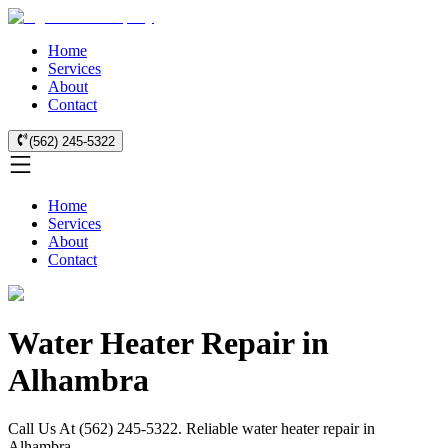
Home
Services
About
Contact
(562) 245-5322
Home
Services
About
Contact
Water Heater Repair in
Alhambra
Call Us At (562) 245-5322. Reliable water heater repair in
Alhambra.