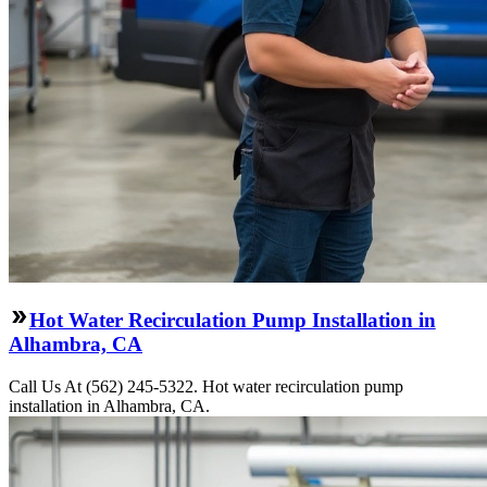
Hot Water Recirculation Pump Installation in
Alhambra, CA
Call Us At (562) 245-5322. Hot water recirculation pump
installation in Alhambra, CA.