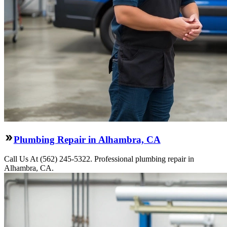
Plumbing Repair in Alhambra, CA
Call Us At (562) 245-5322. Professional plumbing repair in
Alhambra, CA.