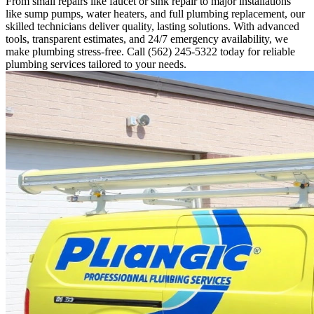
From small repairs like faucet or sink repair to major installations
like sump pumps, water heaters, and full plumbing replacement, our
skilled technicians deliver quality, lasting solutions. With advanced
tools, transparent estimates, and 24/7 emergency availability, we
make plumbing stress-free. Call (562) 245-5322 today for reliable
plumbing services tailored to your needs.