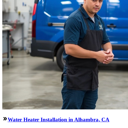
Water Heater Installation in Alhambra, CA