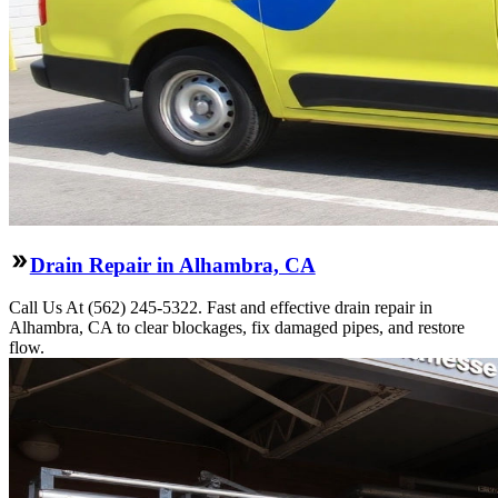
Drain Repair in Alhambra, CA
Call Us At (562) 245-5322. Fast and effective drain repair in
Alhambra, CA to clear blockages, fix damaged pipes, and restore
flow.