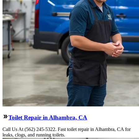
Toilet Repair in Alhambra, CA
Call Us At (562) 245-5322. Fast toilet repair in Alhambra, CA for
leaks, clogs, and running toilets.