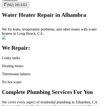
(562) 245-5322
Water Heater Repair in Alhambra
We fix leaks, temperature problems, and other issues with water
heaters in Long Beach, CA.
We Repair:
Leaky tanks
Heating issues
Thermostat failures
No hot water
Complete Plumbing Services For You
We cover every aspect of residential plumbing in Alhambra, CA.