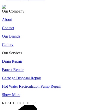
Our Company
About
Contact
Our Brands
Gallery
Our Services
Drain Repair
Faucet Repair
Garbage Disposal Repair
Hot Water Recirculation Pump Repair
Show More
REACH OUT TO US