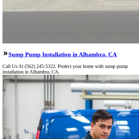
Sump Pump Installation in Alhambra, CA
Call Us At (562) 245-5322. Protect your home with sump pump
installation in Alhambra, CA.