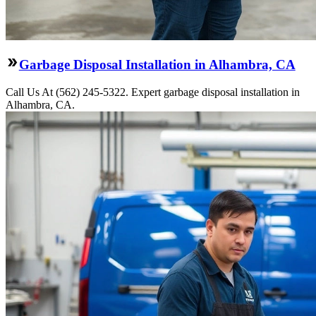
Garbage Disposal Installation in Alhambra, CA
Call Us At (562) 245-5322. Expert garbage disposal installation in
Alhambra, CA.