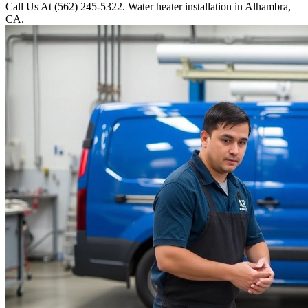
Call Us At (562) 245-5322. Water heater installation in Alhambra,
CA.