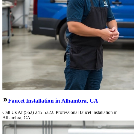
Faucet Installation in Alhambra, CA
Call Us At (562) 245-5322. Professional faucet installation in
Alhambra, CA.