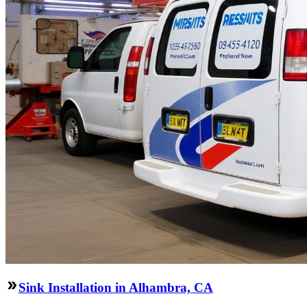
Sink Installation in Alhambra, CA