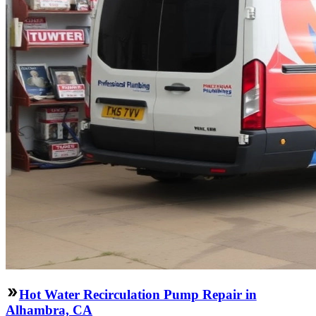
Hot Water Recirculation Pump Repair in
Alhambra, CA