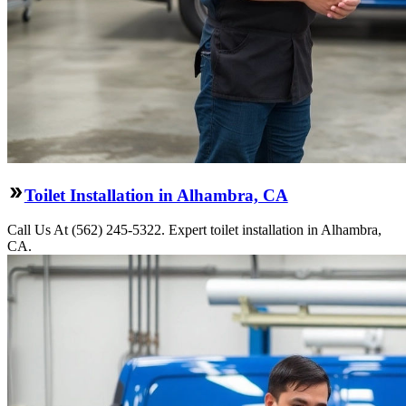
Toilet Installation in Alhambra, CA
Call Us At (562) 245-5322. Expert toilet installation in Alhambra,
CA.