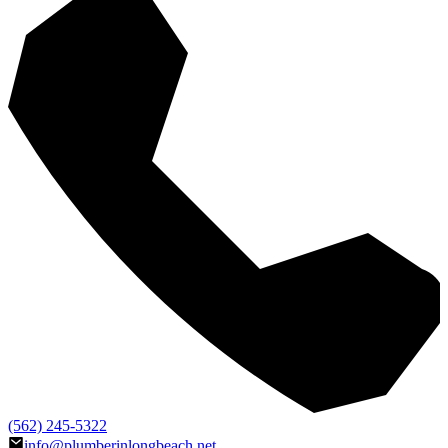
(562) 245-5322
info@plumberinlongbeach.net