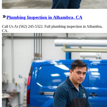
Plumbing Inspection in Alhambra, CA
Call Us At (562) 245-5322. Full plumbing inspection in Alhambra,
CA.