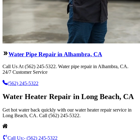
Water Pipe Repair in Alhambra, CA
Call Us At (562) 245-5322. Water pipe repair in Alhambra, CA.
24/7 Customer Service
(562) 245-5322
Water Heater Repair in Long Beach, CA
Get hot water back quickly with our water heater repair service in
Long Beach, CA. Call (562) 245-5322.
Call Us:-
(562) 245-5322