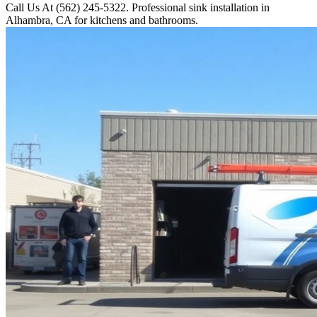
Call Us At (562) 245-5322. Professional sink installation in
Alhambra, CA for kitchens and bathrooms.