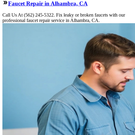
Faucet Repair in Alhambra, CA
Call Us At (562) 245-5322. Fix leaky or broken faucets with our
professional faucet repair service in Alhambra, CA.