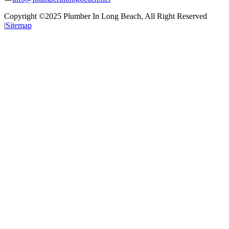
Copyright ©2025
Plumber In Long Beach
, All Right Reserved
|
Sitemap