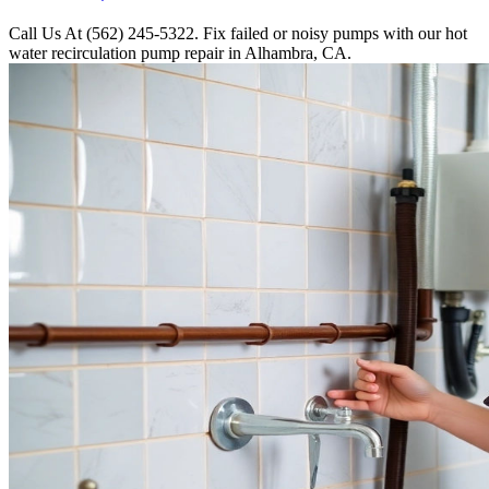
Call Us At (562) 245-5322. Fix failed or noisy pumps with our hot
water recirculation pump repair in Alhambra, CA.