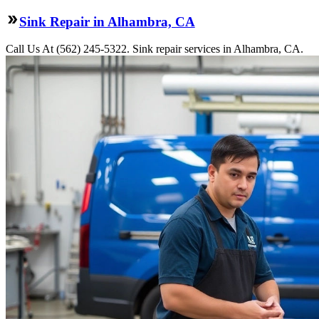
Sink Repair in Alhambra, CA
Call Us At (562) 245-5322. Sink repair services in Alhambra, CA.