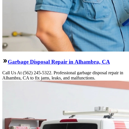
Garbage Disposal Repair in Alhambra, CA
Call Us At (562) 245-5322. Professional garbage disposal repair in
Alhambra, CA to fix jams, leaks, and malfunctions.