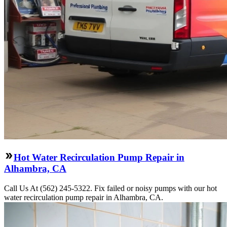
Hot Water Recirculation Pump Repair in
Alhambra, CA
Call Us At (562) 245-5322. Fix failed or noisy pumps with our hot
water recirculation pump repair in Alhambra, CA.