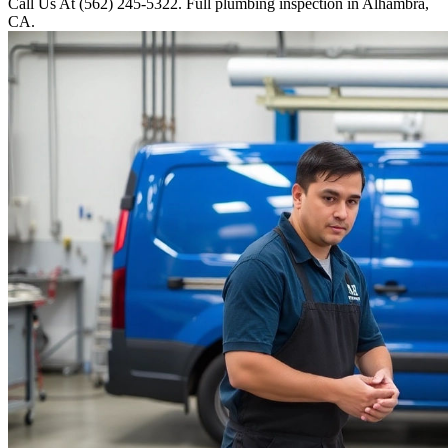
Call Us At (562) 245-5322. Full plumbing inspection in Alhambra,
CA.