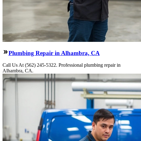
Plumbing Repair in Alhambra, CA
Call Us At (562) 245-5322. Professional plumbing repair in
Alhambra, CA.