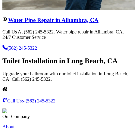
Water Pipe Repair in Alhambra, CA
Call Us At (562) 245-5322. Water pipe repair in Alhambra, CA.
24/7 Customer Service
(562) 245-5322
Toilet Installation in Long Beach, CA
Upgrade your bathroom with our toilet installation in Long Beach,
CA. Call (562) 245-5322.
Call Us:-
(562) 245-5322
Our Company
About