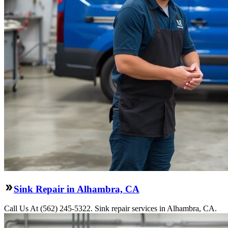
Sink Repair in Alhambra, CA
Call Us At (562) 245-5322. Sink repair services in Alhambra, CA.