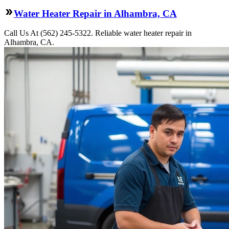
Water Heater Repair in Alhambra, CA
Call Us At (562) 245-5322. Reliable water heater repair in
Alhambra, CA.