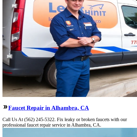
Faucet Repair in Alhambra, CA
Call Us At (562) 245-5322. Fix leaky or broken faucets with our
professional faucet repair service in Alhambra, CA.