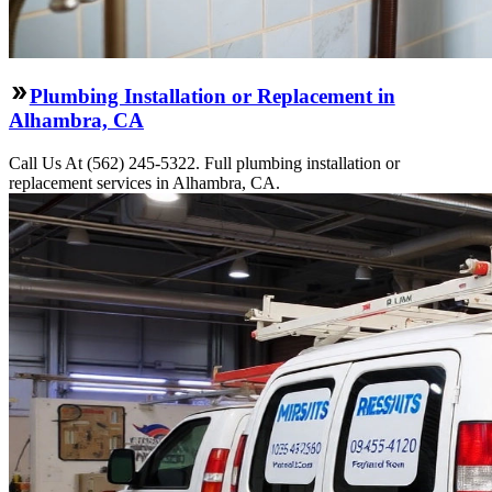
Plumbing Installation or Replacement in
Alhambra, CA
Call Us At (562) 245-5322. Full plumbing installation or
replacement services in Alhambra, CA.