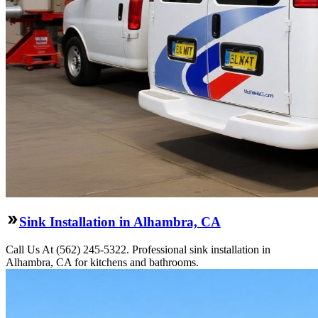
Sink Installation in Alhambra, CA
Call Us At (562) 245-5322. Professional sink installation in
Alhambra, CA for kitchens and bathrooms.