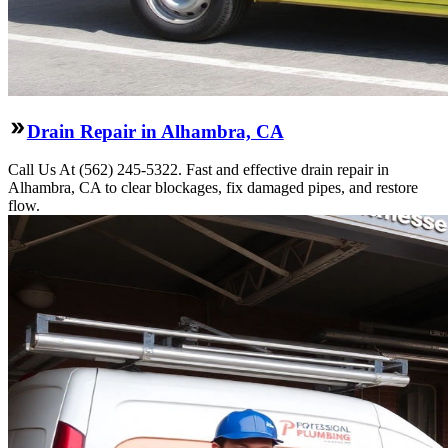
Drain Repair in Alhambra, CA
Call Us At (562) 245-5322. Fast and effective drain repair in
Alhambra, CA to clear blockages, fix damaged pipes, and restore
flow.