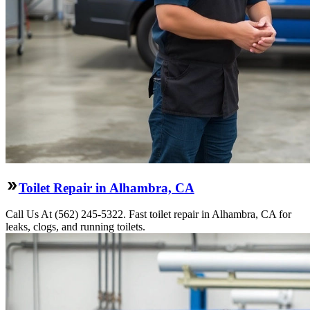
Toilet Repair in Alhambra, CA
Call Us At (562) 245-5322. Fast toilet repair in Alhambra, CA for
leaks, clogs, and running toilets.