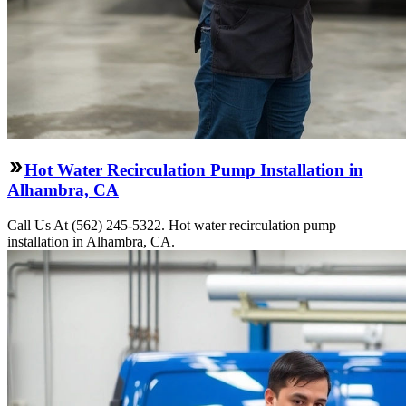
Hot Water Recirculation Pump Installation in
Alhambra, CA
Call Us At (562) 245-5322. Hot water recirculation pump
installation in Alhambra, CA.