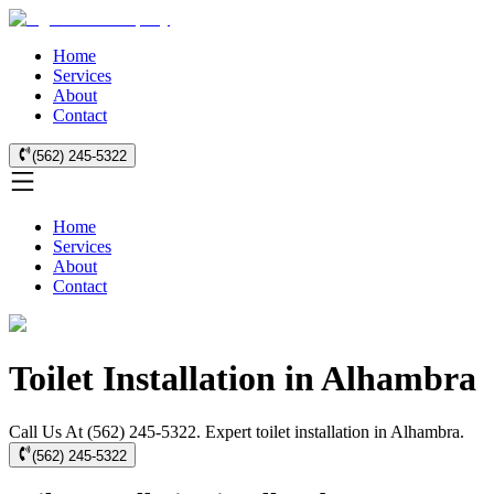
Home
Services
About
Contact
(562) 245-5322
Home
Services
About
Contact
Toilet Installation in Alhambra
Call Us At (562) 245-5322. Expert toilet installation in Alhambra.
(562) 245-5322