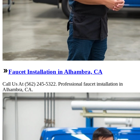
Faucet Installation in Alhambra, CA
Call Us At (562) 245-5322. Professional faucet installation in
Alhambra, CA.