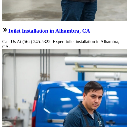
Toilet Installation in Alhambra, CA
Call Us At (562) 245-5322. Expert toilet installation in Alhambra,
CA.