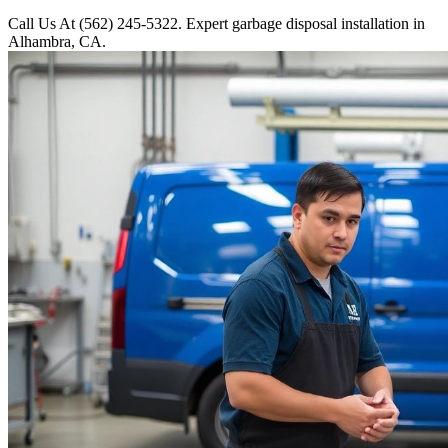
Call Us At (562) 245-5322. Expert garbage disposal installation in
Alhambra, CA.