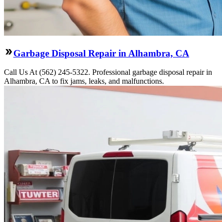
Garbage Disposal Repair in Alhambra, CA
Call Us At (562) 245-5322. Professional garbage disposal repair in
Alhambra, CA to fix jams, leaks, and malfunctions.