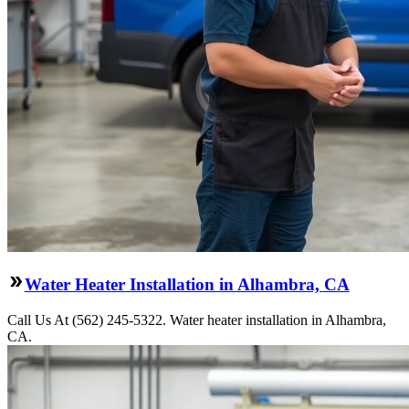
Water Heater Installation in Alhambra, CA
Call Us At (562) 245-5322. Water heater installation in Alhambra,
CA.