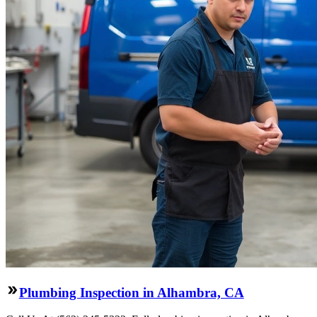
Plumbing Inspection in Alhambra, CA