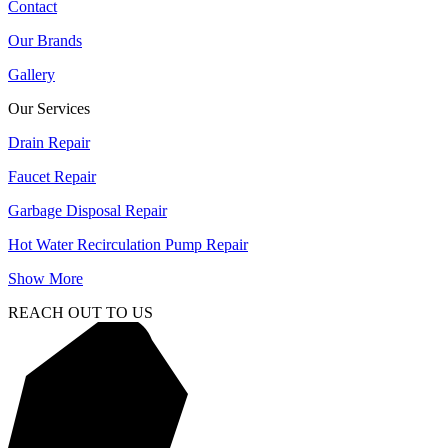
Contact
Our Brands
Gallery
Our Services
Drain Repair
Faucet Repair
Garbage Disposal Repair
Hot Water Recirculation Pump Repair
Show More
REACH OUT TO US