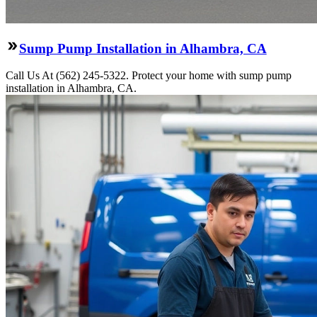
Sump Pump Installation in Alhambra, CA
Call Us At (562) 245-5322. Protect your home with sump pump
installation in Alhambra, CA.