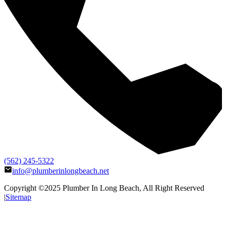
(562) 245-5322
info@plumberinlongbeach.net
Copyright ©2025
Plumber In Long Beach
, All Right Reserved
|
Sitemap