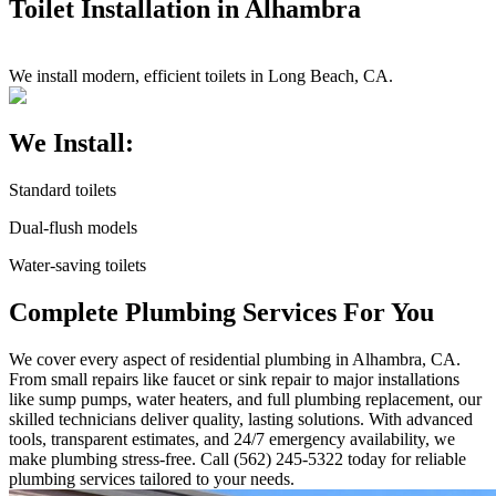
Toilet Installation in Alhambra
We install modern, efficient toilets in Long Beach, CA.
We Install:
Standard toilets
Dual-flush models
Water-saving toilets
Complete Plumbing Services For You
We cover every aspect of residential plumbing in Alhambra, CA.
From small repairs like faucet or sink repair to major installations
like sump pumps, water heaters, and full plumbing replacement, our
skilled technicians deliver quality, lasting solutions. With advanced
tools, transparent estimates, and 24/7 emergency availability, we
make plumbing stress-free. Call (562) 245-5322 today for reliable
plumbing services tailored to your needs.