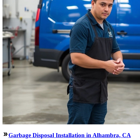
Garbage Disposal Installation in Alhambra, CA